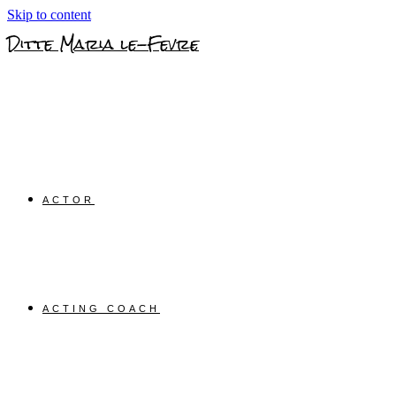
Skip to content
Ditte Maria le-Fevre
ACTOR
ACTING COACH