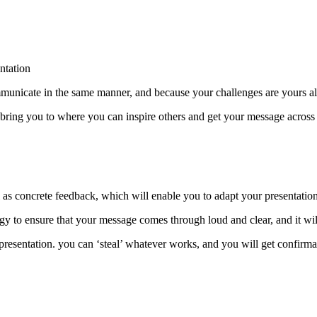
ntation
communicate in the same manner, and because your challenges are yours a
 bring you to where you can inspire others and get your message across 
ll as concrete feedback, which will enable you to adapt your presentation
gy to ensure that your message comes through loud and clear, and it wi
 presentation. you can ‘steal’ whatever works, and you will get confirm