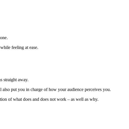
lone.
while feeling at ease.
s straight away.
ll also put you in charge of how your audience perceives you.
ation of what does and does not work – as well as why.