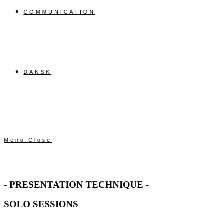
COMMUNICATION
DANSK
Menu
Close
- PRESENTATION TECHNIQUE -
SOLO SESSIONS