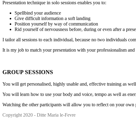
Presentation technique in solo sessions enables you to:
Spellbind your audience
Give difficult information a soft landing
Position yourself by way of communication
Rid yourself of nervousness before, during or even after a prese
I tailor all sessions to each individual, because no two individuals 
It is my job to match your presentation with your professionalism and
GROUP SESSIONS
You will get personalised, highly usable and, effective training as we
You will learn how to use your body and voice, tempo as well as ener
Watching the other participants will allow you to reflect on your own
Copyright 2020 - Ditte Maria le-Fevre